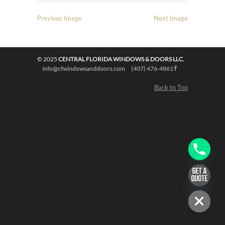
Previous Image
Next Image
© 2025
CENTRAL FLORIDA WINDOWS & DOORS LLC.
info@cfwindowsanddoors.com
(407) 476-4861
Back to Top
chaty
Hide