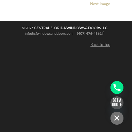
Next Image
© 2025
CENTRAL FLORIDA WINDOWS & DOORS LLC.
info@cfwindowsanddoors.com
(407) 476-4861
Back to Top
chaty
Hide